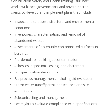
Construction Safety and Health training. Our staff
works with local governments and private-sector
clients to develop and implement plans that include:
Inspections to assess structural and environmental
conditions
Inventories, characterization, and removal of
abandoned wastes
Assessments of potentially contaminated surfaces in
buildings
Pre-demolition building decontamination
Asbestos inspection, testing, and abatement
Bid specification development
Bid process management, including bid evaluation
Storm water runoff permit applications and site
inspections
Subcontracting and management
Oversight to evaluate compliance with specifications