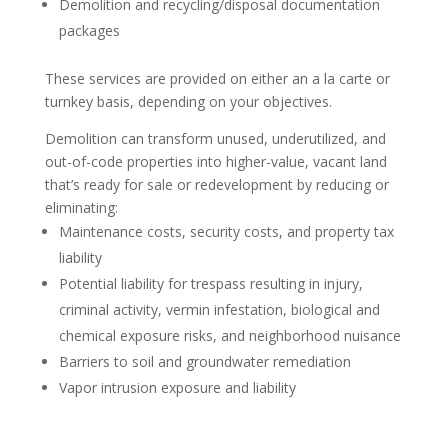
Demolition and recycling/disposal documentation
packages
These services are provided on either an a la carte or
turnkey basis, depending on your objectives.
Demolition can transform unused, underutilized, and
out-of-code properties into higher-value, vacant land
that’s ready for sale or redevelopment by reducing or
eliminating:
Maintenance costs, security costs, and property tax
liability
Potential liability for trespass resulting in injury,
criminal activity, vermin infestation, biological and
chemical exposure risks, and neighborhood nuisance
Barriers to soil and groundwater remediation
Vapor intrusion exposure and liability