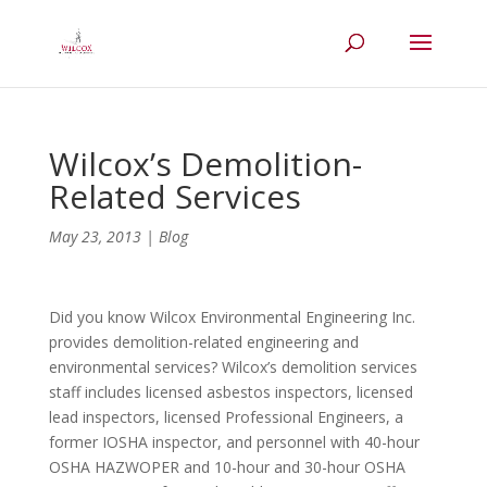
Wilcox’s Demolition-
Related Services
May 23, 2013
|
Blog
Did you know Wilcox Environmental Engineering Inc.
provides demolition-related engineering and
environmental services? Wilcox’s demolition services
staff includes licensed asbestos inspectors, licensed
lead inspectors, licensed Professional Engineers, a
former IOSHA inspector, and personnel with 40-hour
OSHA HAZWOPER and 10-hour and 30-hour OSHA