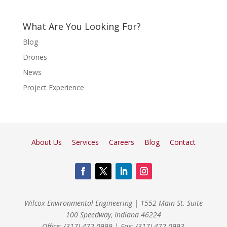
What Are You Looking For?
Blog
Drones
News
Project Experience
About Us
Services
Careers
Blog
Contact
Wilcox Environmental Engineering
|
1552 Main St. Suite
100 Speedway, Indiana 46224
Office: (317) 472-0999
|
Fax: (317) 472-0993