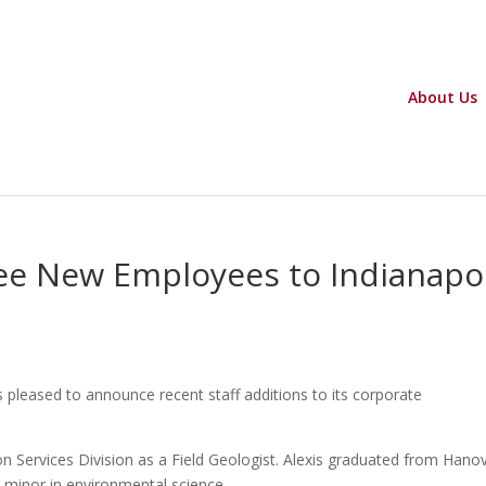
About Us
e New Employees to Indianapol
s pleased to announce recent staff additions to its corporate
ion Services Division as a Field Geologist. Alexis graduated from Hano
a minor in environmental science.