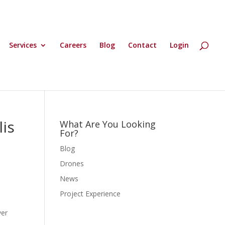
Services
Careers
Blog
Contact
Login
is
What Are You Looking
For?
Blog
Drones
News
Project Experience
ver