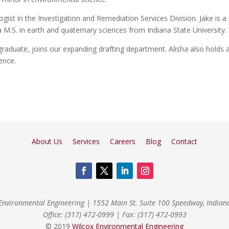
ogist in the Investigation and Remediation Services Division. Jake is a
M.S. in earth and quaternary sciences from Indiana State University.
aduate, joins our expanding drafting department. Alisha also holds 
ence.
About Us
Services
Careers
Blog
Contact
Environmental Engineering
|
1552 Main St. Suite 100 Speedway, India
Office: (317) 472-0999
|
Fax: (317) 472-0993
© 2019
Wilcox Environmental Engineering