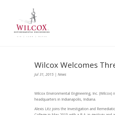
Wilcox Welcomes Thre
Jul 31, 2015
|
News
Wilcox Environmental Engineering, Inc. (Wilcox) i
headquarters in Indianapolis, Indiana.
Alexis Litz joins the Investigation and Remediat
College in May 2015 with a B.A. in geology and 