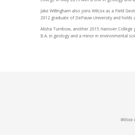
Jake Willingham also joins Wilcox as a Field Geol
2012 graduate of DePauw University and holds a 
Alisha Turnbow, another 2015 Hanover College gr
B.A. in geology and a minor in environmental sci
Wilcox 