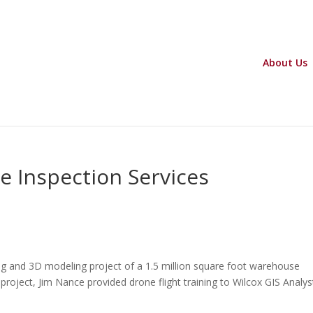
About Us
e Inspection Services
ng and 3D modeling project of a 1.5 million square foot warehouse
the project, Jim Nance provided drone flight training to Wilcox GIS Analys