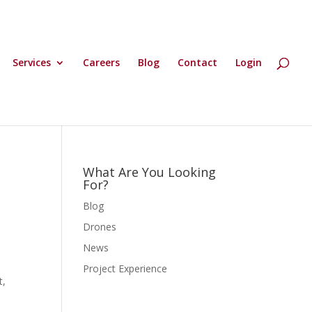
Services
Careers
Blog
Contact
Login
What Are You Looking
For?
Blog
Drones
News
Project Experience
t,