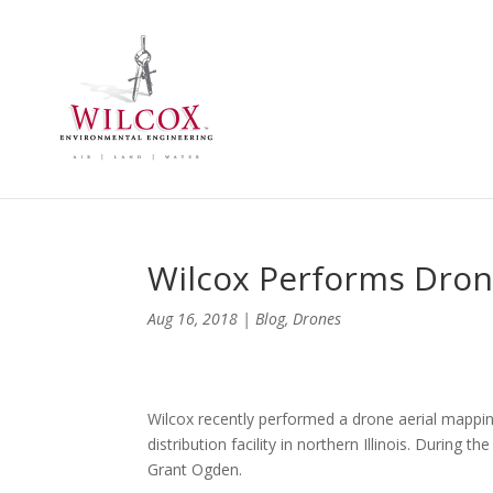
Wilcox Performs Dron
Aug 16, 2018
|
Blog
,
Drones
Wilcox recently performed a drone aerial mappi
distribution facility in northern Illinois. During 
Grant Ogden.