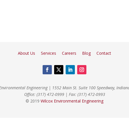
About Us
Services
Careers
Blog
Contact
Environmental Engineering
|
1552 Main St. Suite 100 Speedway, India
Office: (317) 472-0999
|
Fax: (317) 472-0993
© 2019
Wilcox Environmental Engineering