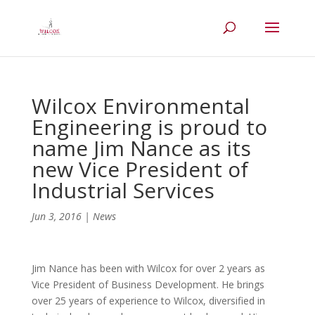
Wilcox Environmental
Engineering is proud to
name Jim Nance as its
new Vice President of
Industrial Services
Jun 3, 2016
|
News
Jim Nance has been with Wilcox for over 2 years as
Vice President of Business Development. He brings
over 25 years of experience to Wilcox, diversified in