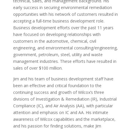
technical, sales, and management background. His
early success in securing environmental remediation
opportunities with his network of customers resulted in
accepting a full-time business development role.
Business development efforts over the past 11 years
have focused on developing relationships with
customers in the automotive, chemical, civil
engineering, and environmental consulting/engineering,
government, petroleum, steel, utility and waste
management industries. These efforts have resulted in
sales of over $100 million.
Jim and his team of business development staff have
been an effective and critical foundation to the
continuing success and growth of Wilcox’s three
divisions of Investigation & Remediation (IR), Industrial
Compliance (IC), and Air Analysis (AA), with particular
attention and emphasis on IC and AA. His intimate
awareness of Wilcox capabilities and the marketplace,
and his passion for finding solutions, make Jim