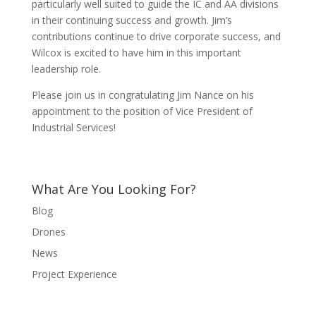
particularly well suited to guide the IC and AA divisions
in their continuing success and growth. Jim’s
contributions continue to drive corporate success, and
Wilcox is excited to have him in this important
leadership role.
Please join us in congratulating Jim Nance on his
appointment to the position of Vice President of
Industrial Services!
What Are You Looking For?
Blog
Drones
News
Project Experience