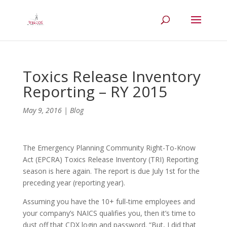
Toxics Release Inventory
Reporting – RY 2015
May 9, 2016
|
Blog
The Emergency Planning Community Right-To-Know
Act (EPCRA) Toxics Release Inventory (TRI) Reporting
season is here again. The report is due July 1st for the
preceding year (reporting year).
Assuming you have the 10+ full-time employees and
your company’s NAICS qualifies you, then it’s time to
dust off that CDX login and password. “But, I did that