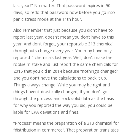
last year?” No matter. That password expires in 90
days, so redo that password now before you go into
panic stress mode at the 11th hour.
Also remember that just because you didn’t have to
report last year, doesn’t mean you don’t have to this
year. And don’t forget, your reportable 313 chemical
throughputs change every year. You may have only
reported 4 chemicals last year. Well, don’t make the
rookie mistake and just report the same chemicals for
2015 that you did in 2014 because “nothing’s changed”
and you don’t have the calculations to back it up.
Things always change. While you may be right and
things haven’t drastically changed, if you don’t go
through the process and rock solid data as the basis
for why you reported the way you did, you could be
liable for EPA deviations and fines.
“Process” means the preparation of a 313 chemical for
“distribution in commerce”. That preparation translates