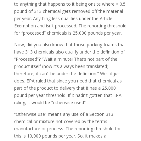
to anything that happens to it being onsite where > 0.5
pound of 313 chemical gets removed off the material
per year. Anything less qualifies under the Article
Exemption and isn’t processed. The reporting threshold
for “processed” chemicals is 25,000 pounds per year.
Now, did you also know that those packing foams that
have 313 chemicals also qualify under the definition of
“Processed”? “Wait a minute! That’s not part of the
product itself (how it’s always been translated)
therefore, it can’t be under the definition.” Well it just
does. EPA ruled that since you need that chemical as
part of the product to delivery that it has a 25,000
pound per year threshold. If it hadn’t gotten that EPA
ruling, it would be “otherwise used”.
“Otherwise use” means any use of a Section 313
chemical or mixture not covered by the terms
manufacture or process. The reporting threshold for
this is 10,000 pounds per year. So, it makes a