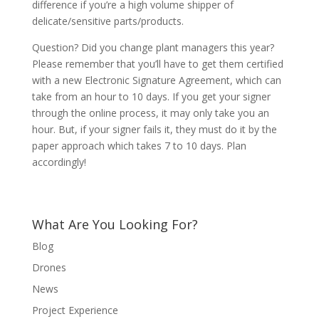
difference if you’re a high volume shipper of
delicate/sensitive parts/products.
Question? Did you change plant managers this year?
Please remember that you’ll have to get them certified
with a new Electronic Signature Agreement, which can
take from an hour to 10 days. If you get your signer
through the online process, it may only take you an
hour. But, if your signer fails it, they must do it by the
paper approach which takes 7 to 10 days. Plan
accordingly!
What Are You Looking For?
Blog
Drones
News
Project Experience