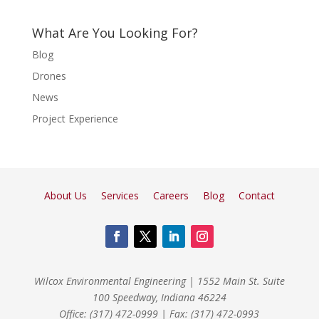
What Are You Looking For?
Blog
Drones
News
Project Experience
About Us
Services
Careers
Blog
Contact
Wilcox Environmental Engineering
|
1552 Main St. Suite
100 Speedway, Indiana 46224
Office: (317) 472-0999
|
Fax: (317) 472-0993