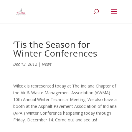
‘Tis the Season for
Winter Conferences
Dec 13, 2012
|
News
Wilcox is represented today at The Indiana Chapter of
the Air & Waste Management Association (AWMA)
10th Annual Winter Technical Meeting. We also have a
booth at the Asphalt Pavement Association of Indiana
(APAI) Winter Conference happening today through
Friday, December 14. Come out and see us!