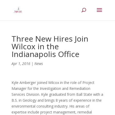
Three New Hires Join
Wilcox in the
Indianapolis Office
Apr 1, 2016
|
News
Kyle Amberger joined Wilcox in the role of Project
Manager for the Investigation and Remediation
Services Division. Kyle graduated from Ball State with a
B.S. in Geology and brings 8 years of experience in the
environmental consulting industry. His areas of
expertise include project management, remedial