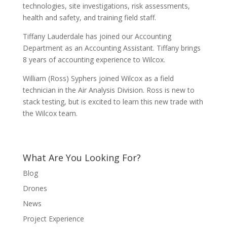
technologies, site investigations, risk assessments,
health and safety, and training field staff.
Tiffany Lauderdale has joined our Accounting
Department as an Accounting Assistant. Tiffany brings
8 years of accounting experience to Wilcox.
William (Ross) Syphers joined Wilcox as a field
technician in the Air Analysis Division. Ross is new to
stack testing, but is excited to learn this new trade with
the Wilcox team.
What Are You Looking For?
Blog
Drones
News
Project Experience