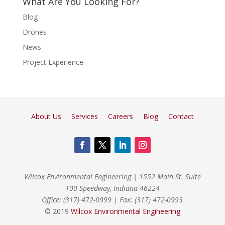
What Are You Looking For?
Blog
Drones
News
Project Experience
About Us
Services
Careers
Blog
Contact
Wilcox Environmental Engineering
|
1552 Main St. Suite
100 Speedway, Indiana 46224
Office: (317) 472-0999
|
Fax: (317) 472-0993
© 2019
Wilcox Environmental Engineering