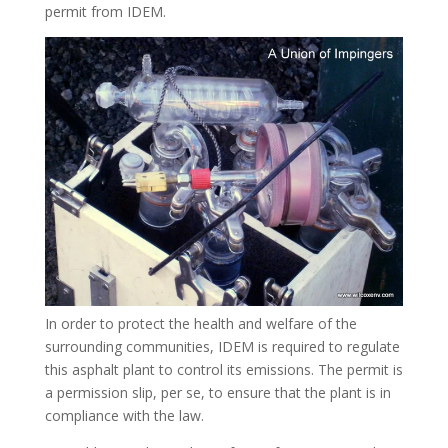
permit from IDEM.
In order to protect the health and welfare of the
surrounding communities, IDEM is required to regulate
this asphalt plant to control its emissions. The permit is
a permission slip, per se, to ensure that the plant is in
compliance with the law.