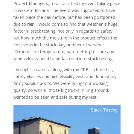
Project Managers, to a stack testing event taking place
in western Indiana. The event was supposed to have
taken place the day before, but had been postponed
due to rain. I would come to find that weather is huge
factor in stack testing, not only in regards to safety,
but how much the moisture in the product effects the
emissions in the stack. Any number of weather
elements like temperature, barometric pressure and
wind velocity need to be factored into stack testing.
I brought a camera along with my PPE—a hard hat,
safety glasses and high visibility vest, and donned my
Army surplus boots. We were going to a working
quarry, so with all those big trucks milling around, I
wanted to be seen and safe during my visit.