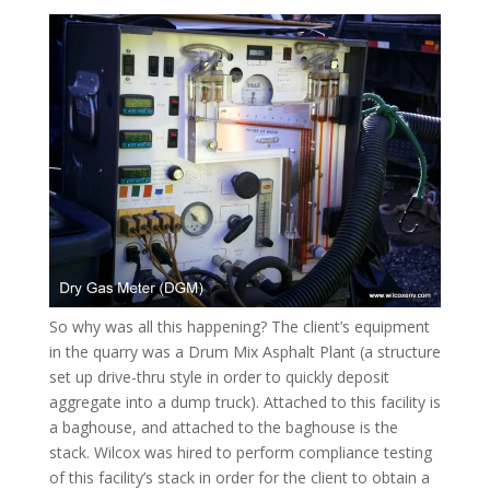
So why was all this happening? The client’s equipment
in the quarry was a Drum Mix Asphalt Plant (a structure
set up drive-thru style in order to quickly deposit
aggregate into a dump truck). Attached to this facility is
a baghouse, and attached to the baghouse is the
stack. Wilcox was hired to perform compliance testing
of this facility’s stack in order for the client to obtain a