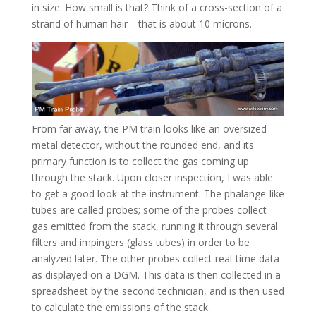
in size. How small is that? Think of a cross-section of a
strand of human hair—that is about 10 microns.
From far away, the PM train looks like an oversized
metal detector, without the rounded end, and its
primary function is to collect the gas coming up
through the stack. Upon closer inspection, I was able
to get a good look at the instrument. The phalange-like
tubes are called probes; some of the probes collect
gas emitted from the stack, running it through several
filters and impingers (glass tubes) in order to be
analyzed later. The other probes collect real-time data
as displayed on a DGM. This data is then collected in a
spreadsheet by the second technician, and is then used
to calculate the emissions of the stack.