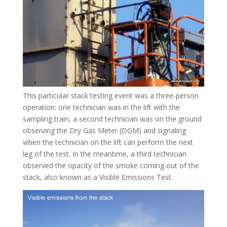
This particular stack testing event was a three-person
operation: one technician was in the lift with the
sampling train, a second technician was on the ground
observing the Dry Gas Meter (DGM) and signaling
when the technician on the lift can perform the next
leg of the test. In the meantime, a third technician
observed the opacity of the smoke coming out of the
stack, also known as a Visible Emissions Test.