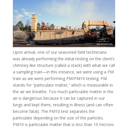
Upon arrival, one of our seasoned field technicians
was already performing the initial testing on the client’s
chimney-like structure (called a stack) with what we call
a sampling train—in this instance, we were using a PM
train as we were performing PM/PM10 testing. PM
stands for “particulate matter,” which is measurable in
the air we breathe. Too much particulate matter in the
air is dangerous because it can be captured in our
lungs and kept there, resulting in illness (and can often
become fatal). The PM10 test separates the
particulate depending on the size of the particles.
PM10 is particulate matter that is less than 10 microns