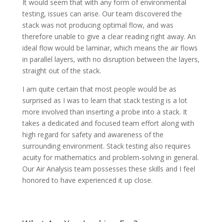
It would seem that with any form of environmental
testing, issues can arise. Our team discovered the
stack was not producing optimal flow, and was
therefore unable to give a clear reading right away. An
ideal flow would be laminar, which means the air flows
in parallel layers, with no disruption between the layers,
straight out of the stack.
I am quite certain that most people would be as
surprised as I was to learn that stack testing is a lot
more involved than inserting a probe into a stack. It
takes a dedicated and focused team effort along with
high regard for safety and awareness of the
surrounding environment. Stack testing also requires
acuity for mathematics and problem-solving in general.
Our Air Analysis team possesses these skills and I feel
honored to have experienced it up close.