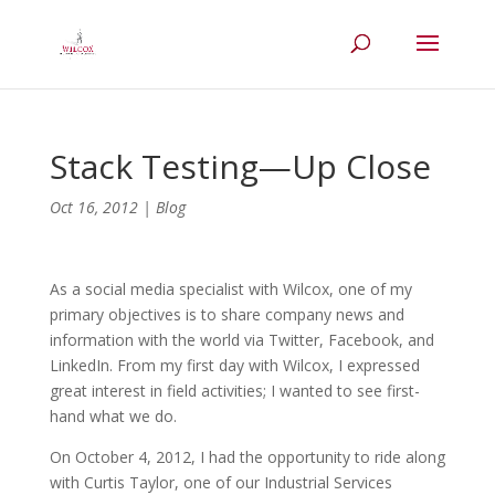
Stack Testing—Up Close
Oct 16, 2012
|
Blog
As a social media specialist with Wilcox, one of my
primary objectives is to share company news and
information with the world via Twitter, Facebook, and
LinkedIn. From my first day with Wilcox, I expressed
great interest in field activities; I wanted to see first-
hand what we do.
On October 4, 2012, I had the opportunity to ride along
with Curtis Taylor, one of our Industrial Services