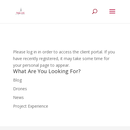
Please log in in order to access the client portal. If you
have recently registered, it may take some time for
your personal page to appear.
What Are You Looking For?
Blog
Drones
News
Project Experience