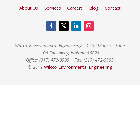
About Us
Services
Careers
Blog
Contact
Wilcox Environmental Engineering
|
1552 Main St. Suite
100 Speedway, Indiana 46224
Office: (317) 472-0999
|
Fax: (317) 472-0993
© 2019
Wilcox Environmental Engineering