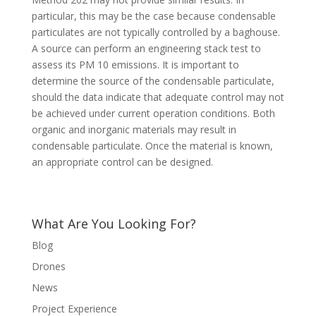
particular, this may be the case because condensable
particulates are not typically controlled by a baghouse.
A source can perform an engineering stack test to
assess its PM 10 emissions. It is important to
determine the source of the condensable particulate,
should the data indicate that adequate control may not
be achieved under current operation conditions. Both
organic and inorganic materials may result in
condensable particulate. Once the material is known,
an appropriate control can be designed.
What Are You Looking For?
Blog
Drones
News
Project Experience