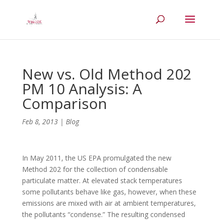
New vs. Old Method 202
PM 10 Analysis: A
Comparison
Feb 8, 2013
|
Blog
In May 2011, the US EPA promulgated the new
Method 202 for the collection of condensable
particulate matter. At elevated stack temperatures
some pollutants behave like gas, however, when these
emissions are mixed with air at ambient temperatures,
the pollutants “condense.” The resulting condensed