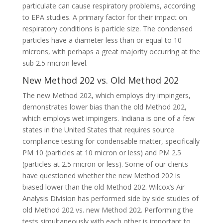
particulate can cause respiratory problems, according
to EPA studies. A primary factor for their impact on
respiratory conditions is particle size. The condensed
particles have a diameter less than or equal to 10
microns, with perhaps a great majority occurring at the
sub 2.5 micron level.
New Method 202 vs. Old Method 202
The new Method 202, which employs dry impingers,
demonstrates lower bias than the old Method 202,
which employs wet impingers. Indiana is one of a few
states in the United States that requires source
compliance testing for condensable matter, specifically
PM 10 (particles at 10 micron or less) and PM 2.5
(particles at 2.5 micron or less). Some of our clients
have questioned whether the new Method 202 is
biased lower than the old Method 202. Wilcox’s Air
Analysis Division has performed side by side studies of
old Method 202 vs. new Method 202. Performing the
tests simultaneously with each other is important to