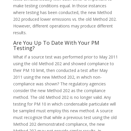
make testing conditions equal. In those instances
where testing has been conducted, the new Method
202 produced lower emissions vs. the old Method 202.
However, different operations may produce different
results.
Are You Up To Date With Your PM
Testing?
What if a source test was performed prior to May 2011
using the old Method 202 and showed compliance to
their PM 10 limit, then conducted a test after May
2011 using the new Method 202, in which non-
compliance was shown? The regulatory agencies
consider the new Method 202 as the compliance
method. The old Method 202 is no longer valid. Any
testing for PM 10 in which condensable particulate will
be sampled must employ this new method. A source
must recognize that while a previous test using the old
Method 202 demonstrated compliance, the new
Method 202 may not provide similar results. In