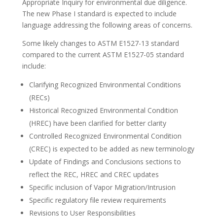
Appropriate Inquiry for environmental due diligence.
The new Phase I standard is expected to include
language addressing the following areas of concerns.
Some likely changes to ASTM E1527-13 standard
compared to the current ASTM E1527-05 standard
include:
Clarifying Recognized Environmental Conditions
(RECs)
Historical Recognized Environmental Condition
(HREC) have been clarified for better clarity
Controlled Recognized Environmental Condition
(CREC) is expected to be added as new terminology
Update of Findings and Conclusions sections to
reflect the REC, HREC and CREC updates
Specific inclusion of Vapor Migration/Intrusion
Specific regulatory file review requirements
Revisions to User Responsibilities