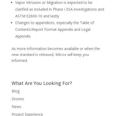
Vapor Intrusion or Migration is expected to be
clarified as included in Phase I ESA investigations and
ASTM E2600-10 and lastly
Changes to appendices, especially the Table of
Contents/Report Format Appendix and Legal
Appendix
As more information becomes available or when the
new standard is released, Wilcox will keep you
informed.
What Are You Looking For?
Blog
Drones
News
Project Experience