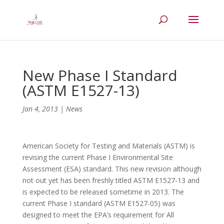
New Phase I Standard
(ASTM E1527-13)
Jan 4, 2013
|
News
American Society for Testing and Materials (ASTM) is
revising the current Phase I Environmental Site
Assessment (ESA) standard. This new revision although
not out yet has been freshly titled ASTM E1527-13 and
is expected to be released sometime in 2013. The
current Phase I standard (ASTM E1527-05) was
designed to meet the EPA’s requirement for All