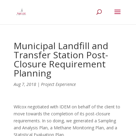
Municipal Landfill and
Transfer Station Post-
Closure Requirement
Planning
Aug 7, 2018
|
Project Experience
Wilcox negotiated with IDEM on behalf of the client to
move towards the completion of its post-closure
requirements. In so doing, we generated a Sampling
and Analysis Plan, a Methane Monitoring Plan, and a
Statistical Evaluation Plan.