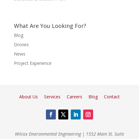
What Are You Looking For?
Blog
Drones
News
Project Experience
About Us
Services
Careers
Blog
Contact
Wilcox Environmental Engineering
|
1552 Main St. Suite