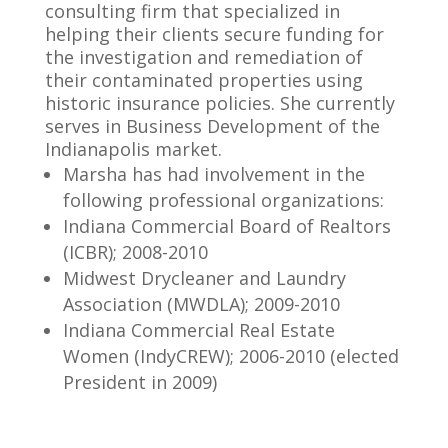
consulting firm that specialized in
helping their clients secure funding for
the investigation and remediation of
their contaminated properties using
historic insurance policies. She currently
serves in Business Development of the
Indianapolis market.
Marsha has had involvement in the
following professional organizations:
Indiana Commercial Board of Realtors
(ICBR); 2008-2010
Midwest Drycleaner and Laundry
Association (MWDLA); 2009-2010
Indiana Commercial Real Estate
Women (IndyCREW); 2006-2010 (elected
President in 2009)