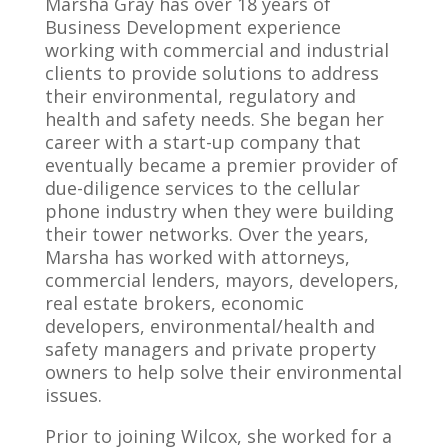
Marsha Gray has over 18 years of
Business Development experience
working with commercial and industrial
clients to provide solutions to address
their environmental, regulatory and
health and safety needs. She began her
career with a start-up company that
eventually became a premier provider of
due-diligence services to the cellular
phone industry when they were building
their tower networks. Over the years,
Marsha has worked with attorneys,
commercial lenders, mayors, developers,
real estate brokers, economic
developers, environmental/health and
safety managers and private property
owners to help solve their environmental
issues.
Prior to joining Wilcox, she worked for a