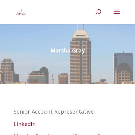
Marsha Gray
Senior Account Representative
LinkedIn