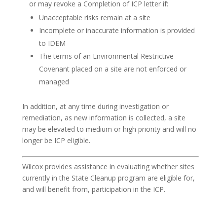
or may revoke a Completion of ICP letter if:
Unacceptable risks remain at a site
Incomplete or inaccurate information is provided
to IDEM
The terms of an Environmental Restrictive
Covenant placed on a site are not enforced or
managed
In addition, at any time during investigation or
remediation, as new information is collected, a site
may be elevated to medium or high priority and will no
longer be ICP eligible.
Wilcox provides assistance in evaluating whether sites
currently in the State Cleanup program are eligible for,
and will benefit from, participation in the ICP.