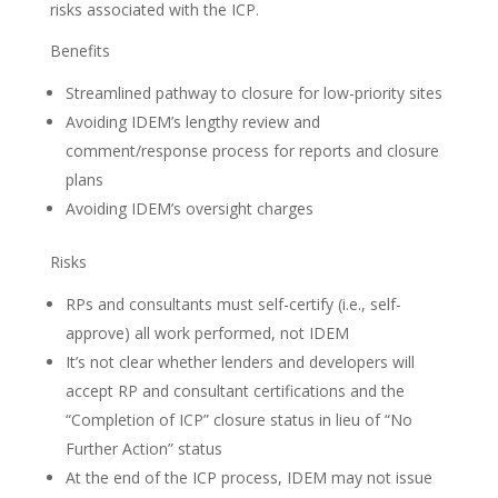
risks associated with the ICP.
Benefits
Streamlined pathway to closure for low-priority sites
Avoiding IDEM’s lengthy review and
comment/response process for reports and closure
plans
Avoiding IDEM’s oversight charges
Risks
RPs and consultants must self-certify (i.e., self-
approve) all work performed, not IDEM
It’s not clear whether lenders and developers will
accept RP and consultant certifications and the
“Completion of ICP” closure status in lieu of “No
Further Action” status
At the end of the ICP process, IDEM may not issue