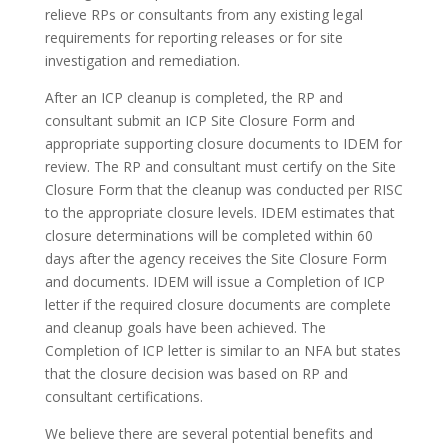
relieve RPs or consultants from any existing legal
requirements for reporting releases or for site
investigation and remediation.
After an ICP cleanup is completed, the RP and
consultant submit an ICP Site Closure Form and
appropriate supporting closure documents to IDEM for
review. The RP and consultant must certify on the Site
Closure Form that the cleanup was conducted per RISC
to the appropriate closure levels. IDEM estimates that
closure determinations will be completed within 60
days after the agency receives the Site Closure Form
and documents. IDEM will issue a Completion of ICP
letter if the required closure documents are complete
and cleanup goals have been achieved. The
Completion of ICP letter is similar to an NFA but states
that the closure decision was based on RP and
consultant certifications.
We believe there are several potential benefits and