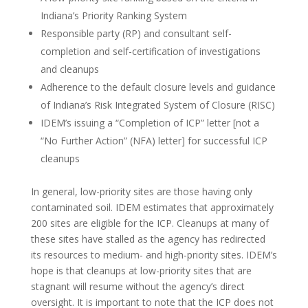
Indiana’s Priority Ranking System
Responsible party (RP) and consultant self-
completion and self-certification of investigations
and cleanups
Adherence to the default closure levels and guidance
of Indiana’s Risk Integrated System of Closure (RISC)
IDEM’s issuing a “Completion of ICP” letter [not a
“No Further Action” (NFA) letter] for successful ICP
cleanups
In general, low-priority sites are those having only
contaminated soil. IDEM estimates that approximately
200 sites are eligible for the ICP. Cleanups at many of
these sites have stalled as the agency has redirected
its resources to medium- and high-priority sites. IDEM’s
hope is that cleanups at low-priority sites that are
stagnant will resume without the agency’s direct
oversight. It is important to note that the ICP does not