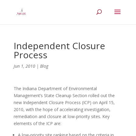
Independent Closure
Process
Jun 1, 2010
|
Blog
The Indiana Department of Environmental
Management’s State Cleanup Section rolled out the
new Independent Closure Process (ICP) on April 15,
2010, with the hope of accelerating investigation,
remediation and closure at low-priority sites. Key
elements of the ICP are:
A low-priority site ranking based on the criteria in