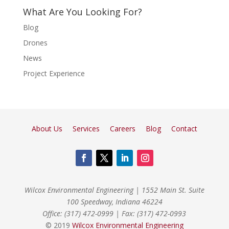
What Are You Looking For?
Blog
Drones
News
Project Experience
About Us
Services
Careers
Blog
Contact
Wilcox Environmental Engineering
|
1552 Main St. Suite
100 Speedway, Indiana 46224
Office: (317) 472-0999
|
Fax: (317) 472-0993
© 2019
Wilcox Environmental Engineering