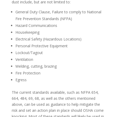
dust include, but are not limited to:
General Duty Clause, Failure to comply to National
Fire Prevention Standards (NFPA)
Hazard Communications
Housekeeping
Electrical Safety (Hazardous Locations)
Personal Protective Equipment
Lockout/Tagout
Ventilation
Welding, cutting, brazing
Fire Protection
Egress
The current standards available, such as NFPA 654,
664, 484, 69, 68, as well as the others mentioned
above, can be used as guidance to help mitigate the
risk and set an action plan in place should OSHA come
knocking. Most of these standards will likely be used in