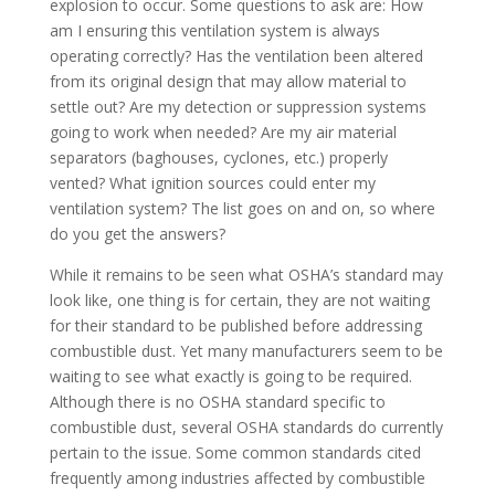
explosion to occur. Some questions to ask are: How
am I ensuring this ventilation system is always
operating correctly? Has the ventilation been altered
from its original design that may allow material to
settle out? Are my detection or suppression systems
going to work when needed? Are my air material
separators (baghouses, cyclones, etc.) properly
vented? What ignition sources could enter my
ventilation system? The list goes on and on, so where
do you get the answers?
While it remains to be seen what OSHA’s standard may
look like, one thing is for certain, they are not waiting
for their standard to be published before addressing
combustible dust. Yet many manufacturers seem to be
waiting to see what exactly is going to be required.
Although there is no OSHA standard specific to
combustible dust, several OSHA standards do currently
pertain to the issue. Some common standards cited
frequently among industries affected by combustible