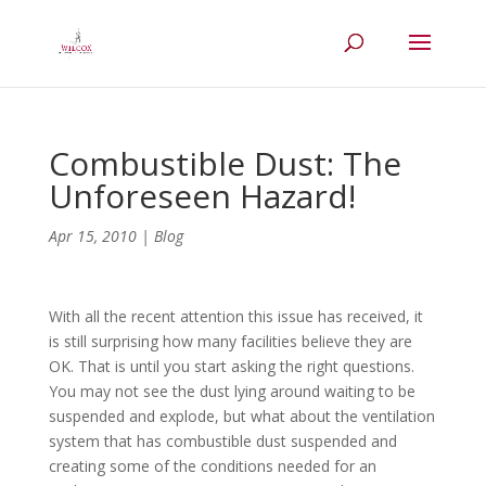
Combustible Dust: The
Unforeseen Hazard!
Apr 15, 2010
|
Blog
With all the recent attention this issue has received, it
is still surprising how many facilities believe they are
OK. That is until you start asking the right questions.
You may not see the dust lying around waiting to be
suspended and explode, but what about the ventilation
system that has combustible dust suspended and
creating some of the conditions needed for an