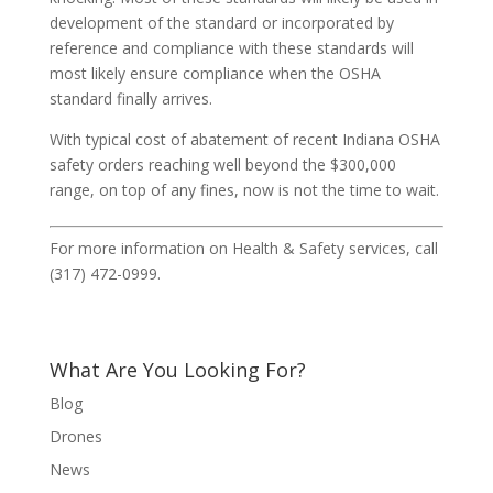
development of the standard or incorporated by
reference and compliance with these standards will
most likely ensure compliance when the OSHA
standard finally arrives.
With typical cost of abatement of recent Indiana OSHA
safety orders reaching well beyond the $300,000
range, on top of any fines, now is not the time to wait.
For more information on Health & Safety services, call
(317) 472-0999.
What Are You Looking For?
Blog
Drones
News