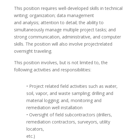
This position requires well-developed skills in technical
writing; organization; data management
and analysis; attention to detail; the ability to
simultaneously manage multiple project tasks; and
strong communication, administrative, and computer
skills. The position will also involve projectrelated
overnight traveling.
This position involves, but is not limited to, the
following activities and responsibilities:
• Project related field activities such as water,
soil, vapor, and waste sampling; drilling and
material logging; and, monitoring and
remediation well installation
• Oversight of field subcontractors (drillers,
remediation contractors, surveyors, utility
locators,
etc.)