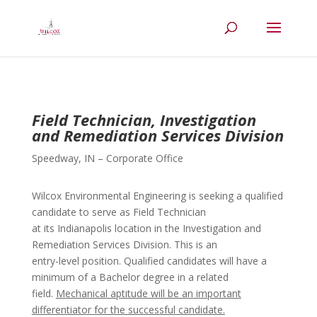
Field Technician, Investigation
and Remediation Services Division
Speedway, IN – Corporate Office
Wilcox Environmental Engineering is seeking a qualified
candidate to serve as Field Technician
at its Indianapolis location in the Investigation and
Remediation Services Division. This is an
entry-level position. Qualified candidates will have a
minimum of a Bachelor degree in a related
field.
Mechanical aptitude will be an important
differentiator for the successful candidate.