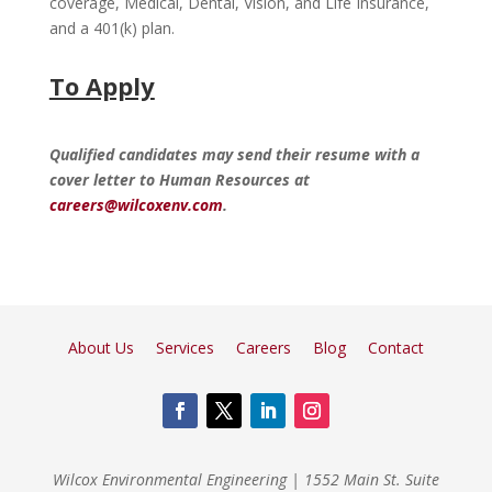
coverage, Medical, Dental, Vision, and Life Insurance,
and a 401(k) plan.
To Apply
Qualified candidates may send their resume with a
cover letter to Human Resources at
careers@wilcoxenv.com
.
About Us
Services
Careers
Blog
Contact
Wilcox Environmental Engineering
|
1552 Main St. Suite