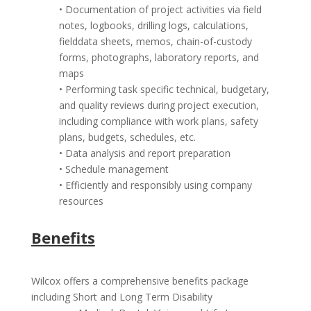
• Documentation of project activities via field
notes, logbooks, drilling logs, calculations,
fielddata sheets, memos, chain-of-custody
forms, photographs, laboratory reports, and
maps
• Performing task specific technical, budgetary,
and quality reviews during project execution,
including compliance with work plans, safety
plans, budgets, schedules, etc.
• Data analysis and report preparation
• Schedule management
• Efficiently and responsibly using company
resources
Benefits
Wilcox offers a comprehensive benefits package
including Short and Long Term Disability