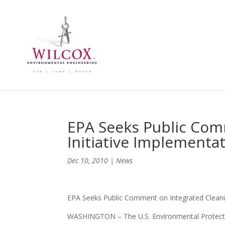
EPA Seeks Public Com
Initiative Implementa
Dec 10, 2010
|
News
EPA Seeks Public Comment on Integrated Cleanup
WASHINGTON – The U.S. Environmental Protectio