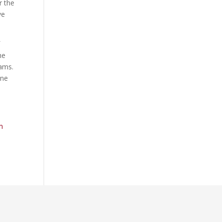
r the
ve
f
he
rams.
ine
m