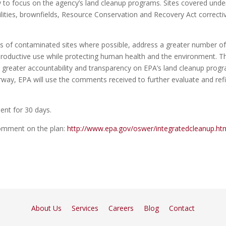
egy to focus on the agency’s land cleanup programs. Sites covered unde
ilities, brownfields, Resource Conservation and Recovery Act correcti
nups of contaminated sites where possible, address a greater number o
 productive use while protecting human health and the environment. T
h greater accountability and transparency on EPA’s land cleanup prog
erway, EPA will use the comments received to further evaluate and ref
ment for 30 days.
comment on the plan:
http://www.epa.gov/oswer/integratedcleanup.ht
About Us
Services
Careers
Blog
Contact