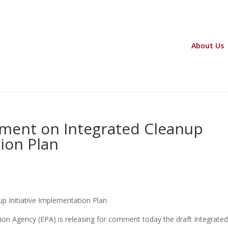
About Us
ment on Integrated Cleanup
tion Plan
 Initiative Implementation Plan
n Agency (EPA) is releasing for comment today the draft Integrate