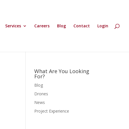
Services
Careers
Blog
Contact
Login
What Are You Looking
For?
Blog
Drones
News
Project Experience
d