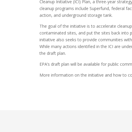
Cleanup Initiative (ICI) Plan, a three-year strat
cleanup programs include Superfund, federal fac
action, and underground storage tank.
The goal of the initiative is to accelerate clea
contaminated sites, and put the sites back into
initiative also seeks to provide communities wit
While many actions identified in the ICI are und
the draft plan.
EPA’s draft plan will be available for public com
More information on the initiative and how to 