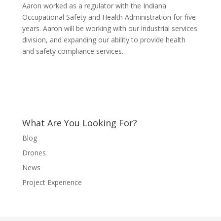
Aaron worked as a regulator with the Indiana
Occupational Safety and Health Administration for five
years. Aaron will be working with our industrial services
division, and expanding our ability to provide health
and safety compliance services.
What Are You Looking For?
Blog
Drones
News
Project Experience