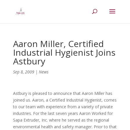
Aaron Miller, Certified
Industrial Hygienist Joins
Astbury
Sep 8, 2009
|
News
Astbury is pleased to announce that Aaron Miller has
joined us. Aaron, a Certified Industrial Hygienist, comes
to our team with experience from a variety of private
industries. For the last seven years Aaron Worked for
Sapa Extruder, Inc. where he served as the regional
environmental health and safety manager. Prior to that